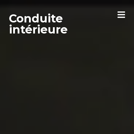
Conduite
intérieure