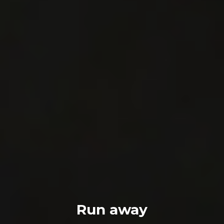
Run away