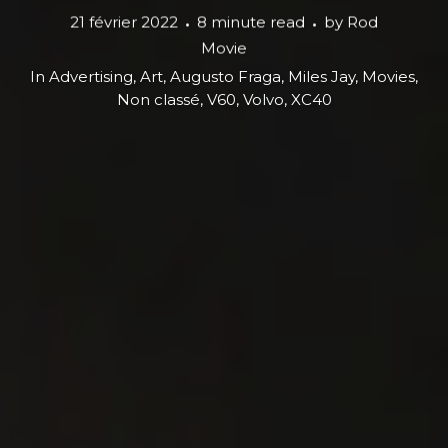
21 février 2022
8 minute read
by
Rod
Movie
In
Advertising
,
Art
,
Augusto Fraga
,
Miles Jay
,
Movies
,
Non classé
,
V60
,
Volvo
,
XC40