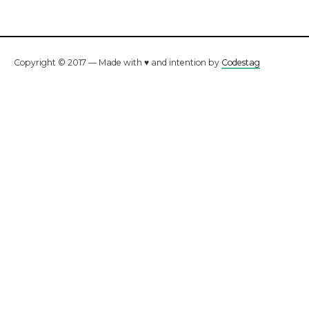
Copyright © 2017 — Made with ♥ and intention by
Codestag