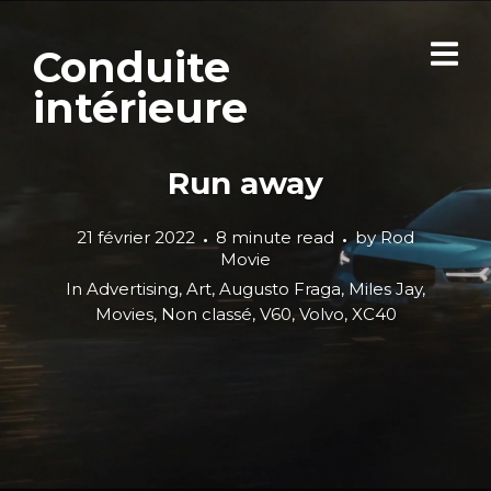
Conduite
intérieure
Run away
21 février 2022
8 minute read
by
Rod
Movie
In
Advertising
,
Art
,
Augusto Fraga
,
Miles Jay
,
Movies
,
Non classé
,
V60
,
Volvo
,
XC40