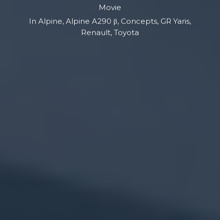
Movie
In
Alpine
,
Alpine A290 β
,
Concepts
,
GR Yaris
,
Renault
,
Toyota