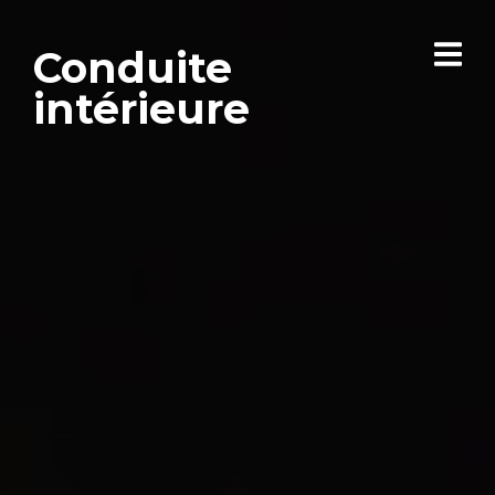
Conduite
intérieure