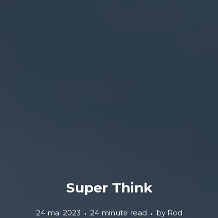
Super Think
24 mai 2023
24 minute read
by
Rod