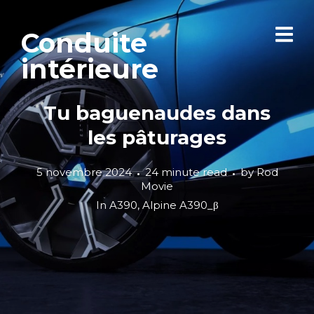
Conduite
intérieure
Tu baguenaudes dans
les pâturages
5 novembre 2024
24 minute read
by
Rod
Movie
In
A390
,
Alpine A390_β