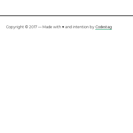
Copyright © 2017 — Made with ♥ and intention by
Codestag