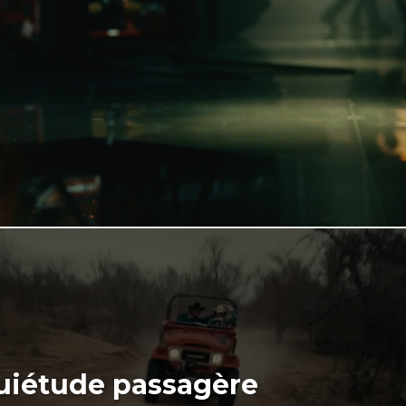
uiétude passagère