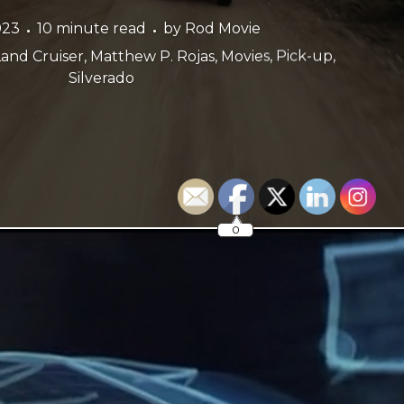
023
10 minute read
by
Rod Movie
Land Cruiser
,
Matthew P. Rojas
,
Movies
,
Pick-up
,
Silverado
0