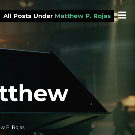
All Posts Under
Matthew P. Rojas
atthew
w P. Rojas