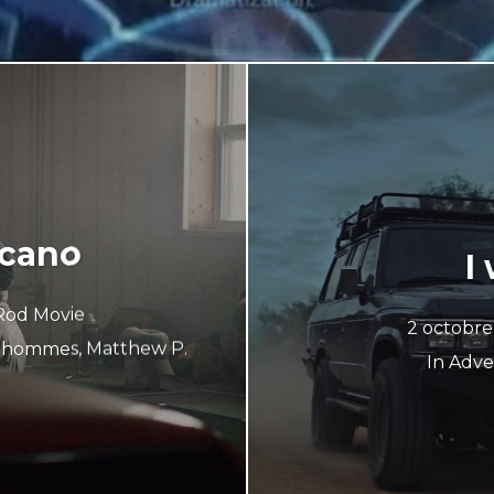
ecano
I
Rod Movie
2 octobr
s hommes
,
Matthew P.
In
Adver