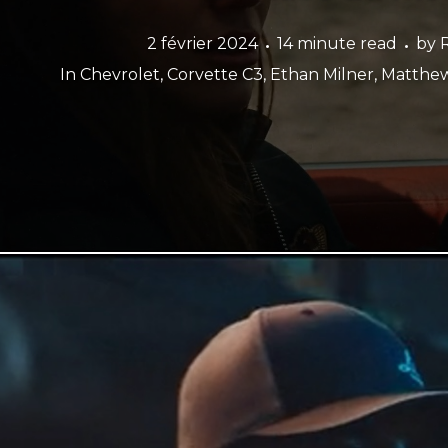
2 février 2024
14 minute read
by
In
Chevrolet
,
Corvette C3
,
Ethan Milner
,
Matthew