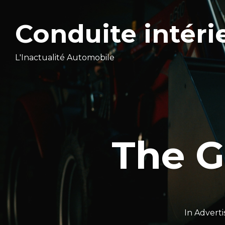
Conduite intéri
L'Inactualité Automobile
The G
In
Adverti