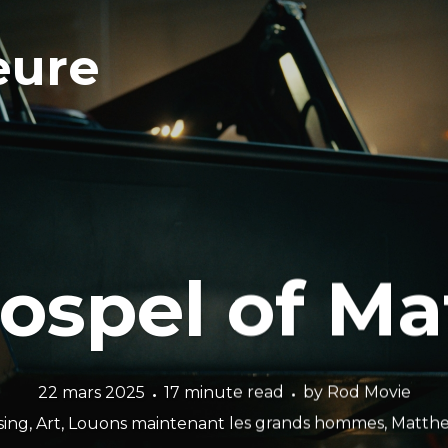
eure
ospel of M
22 mars 2025
17 minute read
by
Rod Movie
sing
,
Art
,
Louons maintenant les grands hommes
,
Matthe