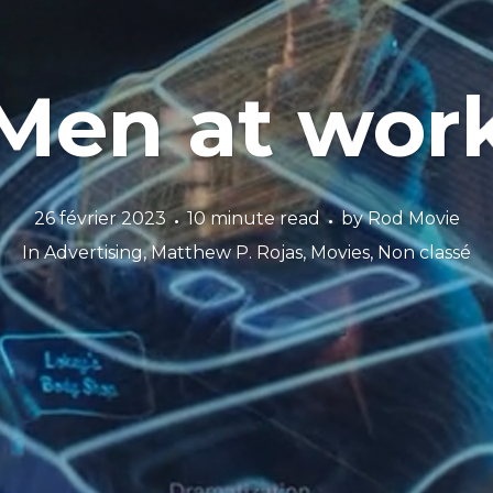
Men at wor
26 février 2023
10 minute read
by
Rod Movie
In
Advertising
,
Matthew P. Rojas
,
Movies
,
Non classé