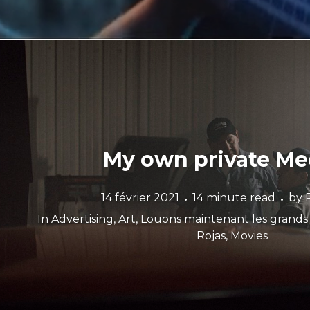
My own private M
14 février 2021
14 minute read
by
In
Advertising
,
Art
,
Louons maintenant les grand
Rojas
,
Movies