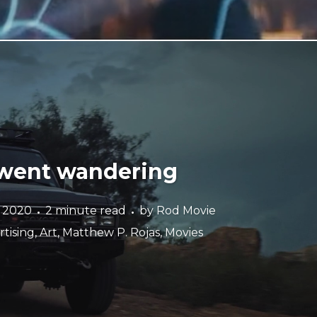
 went wandering
e 2020
2 minute read
by
Rod Movie
tising
,
Art
,
Matthew P. Rojas
,
Movies