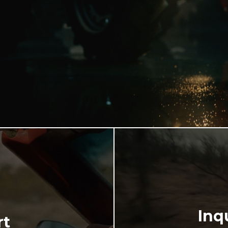
Inq
rt