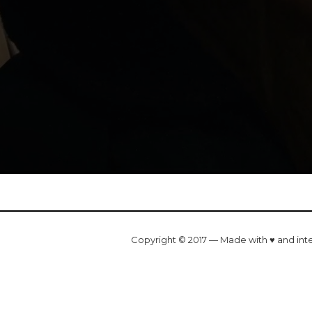
Copyright © 2017 — Made with ♥ and int