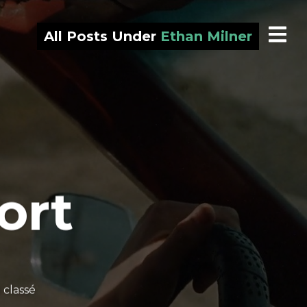
All Posts Under
Ethan Milner
ort
 classé