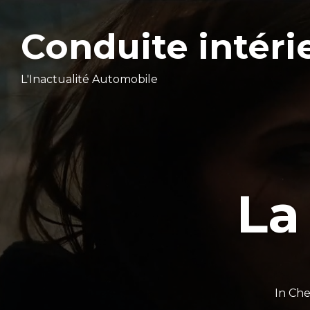
Conduite intéri
L'Inactualité Automobile
La
In
Che