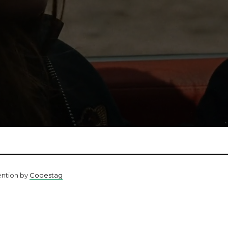
ention by
Codestag