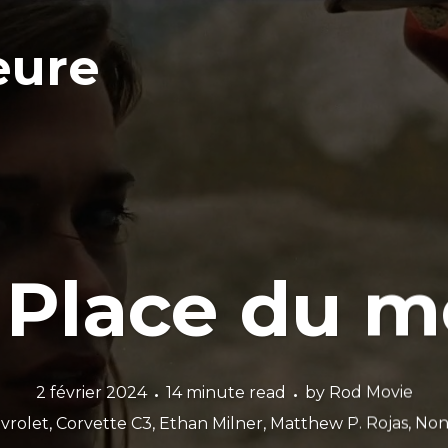
eure
 Place du m
2 février 2024
14 minute read
by
Rod Movie
vrolet
,
Corvette C3
,
Ethan Milner
,
Matthew P. Rojas
,
Non