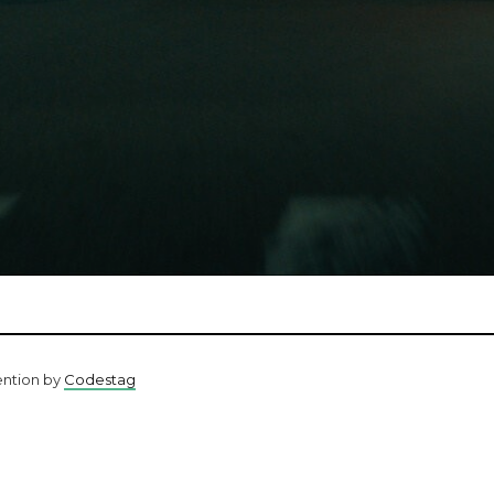
ention by
Codestag