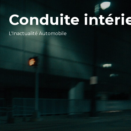
Conduite intéri
L'Inactualité Automobile