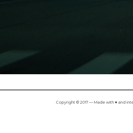
Copyright © 2017 — Made with ♥ and int