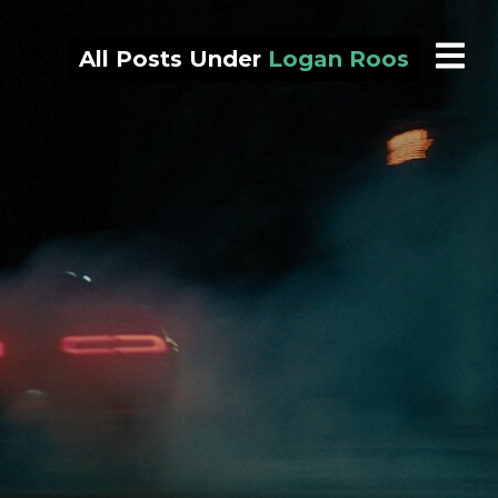
All Posts Under
Logan Roos