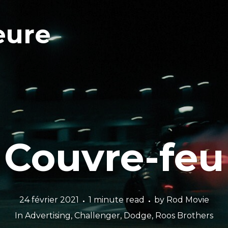
eure
Couvre-feu
24 février 2021
1 minute read
by
Rod Movie
In
Advertising
,
Challenger
,
Dodge
,
Roos Brothers