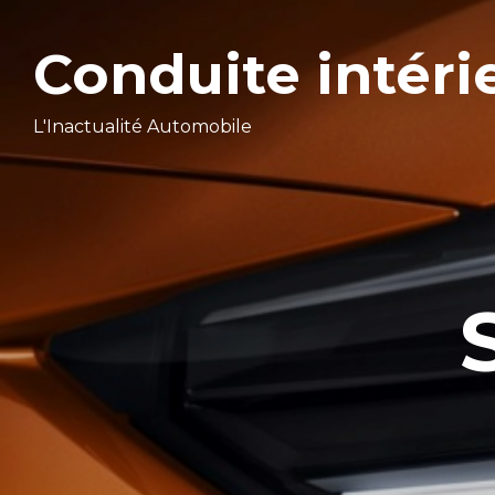
Conduite intéri
L'Inactualité Automobile