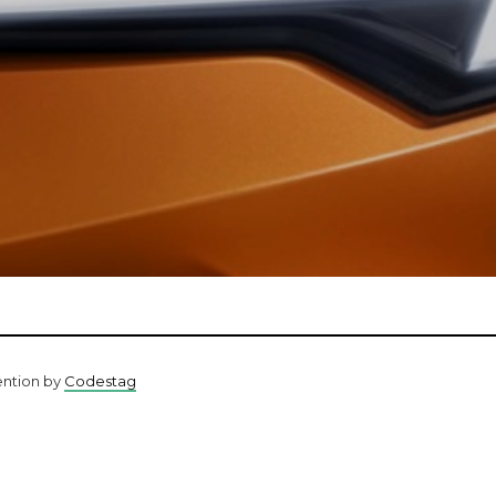
ention by
Codestag