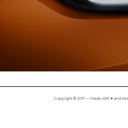
Copyright © 2017 — Made with ♥ and int