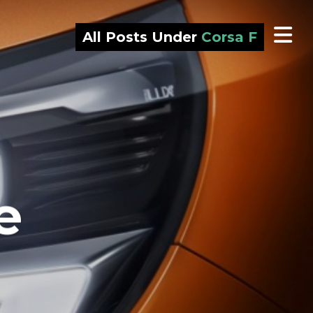
All Posts Under
Corsa F
e