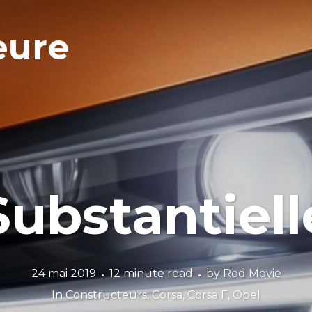
eure
Substantiell
24 mai 2019
12 minute read
by
Rod Movie
In
Constructeurs
,
Corsa
,
Corsa F
,
Opel