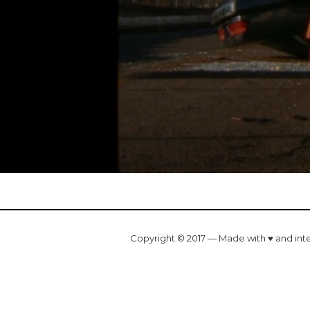
Copyright © 2017 — Made with ♥ and int