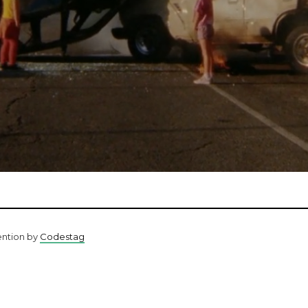
ention by
Codestag