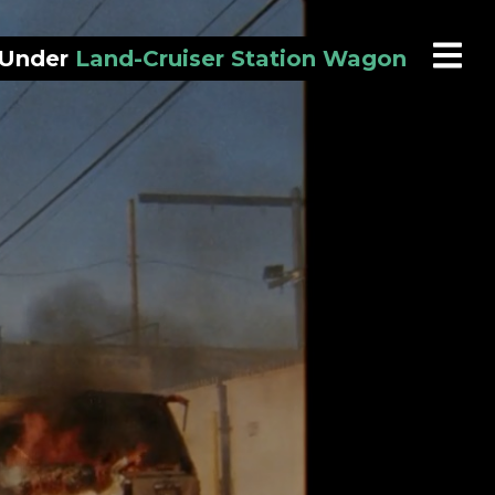
 Under
Land-Cruiser Station Wagon