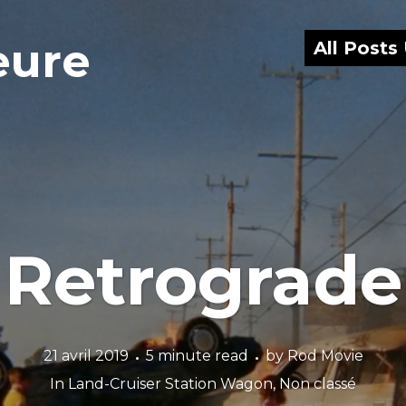
eure
All Posts
Retrograde
21 avril 2019
5 minute read
by
Rod Movie
In
Land-Cruiser Station Wagon
,
Non classé