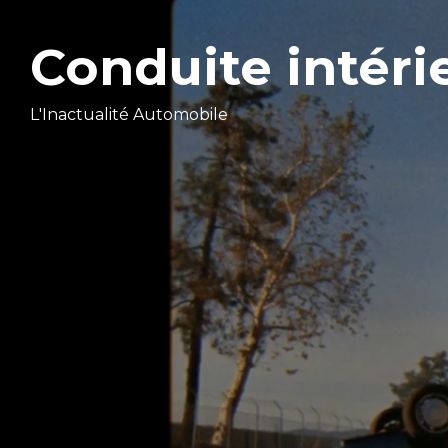
Conduite intéri
L'Inactualité Automobile