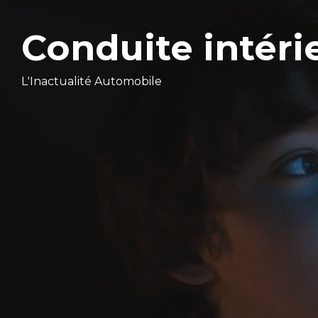
Conduite intéri
L'Inactualité Automobile