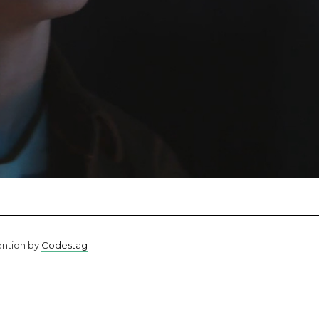
ention by
Codestag