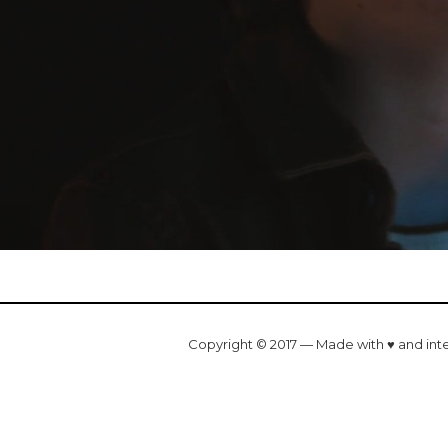
Copyright © 2017 — Made with ♥ and int