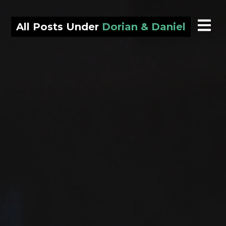
All Posts Under
Dorian & Daniel