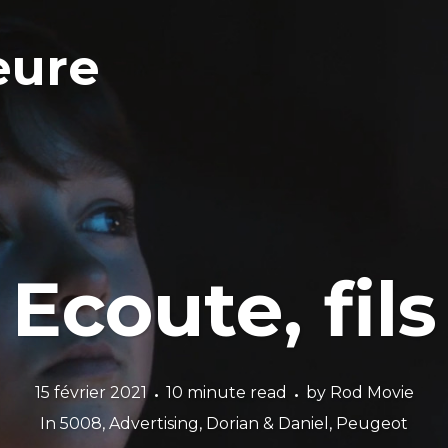
eure
Ecoute, fils
15 février 2021
10 minute read
by
Rod Movie
In
5008
,
Advertising
,
Dorian & Daniel
,
Peugeot