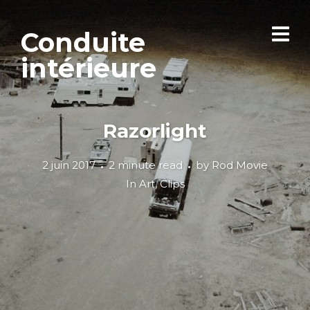
Conduite
intérieure
Razorlight
2 juin 2017
2 minute read
by
Rod Movie
In
Art
,
Clips