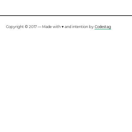
Copyright © 2017 — Made with ♥ and intention by
Codestag