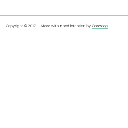
Copyright © 2017 — Made with ♥ and intention by
Codestag