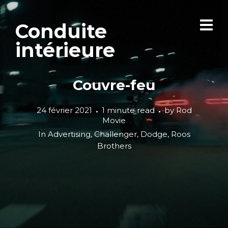
Conduite
intérieure
Couvre-feu
24 février 2021
1 minute read
by
Rod
Movie
In
Advertising
,
Challenger
,
Dodge
,
Roos
Brothers