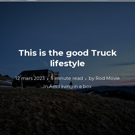
This is the good Truck
lifestyle
12 mars 2023
5 minute read
by
Rod Movie
In
Am I living in a box