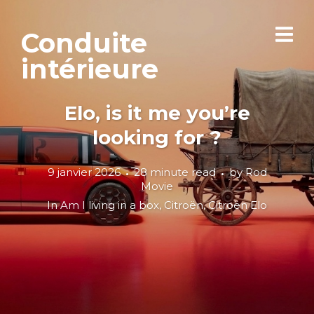
Conduite
intérieure
Elo, is it me you’re
looking for ?
9 janvier 2026
28 minute read
by
Rod
Movie
In
Am I living in a box
,
Citroën
,
Citroën Elo