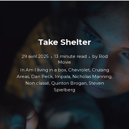
Take Shelter
29 avril 2025
13 minute read
by
Rod
Movie
In
Am I living in a box
,
Chevrolet
,
Cruising
Areas
,
Dan Peck
,
Impala
,
Nicholas Manning
,
Non classé
,
Quinton Brogan
,
Steven
Spielberg