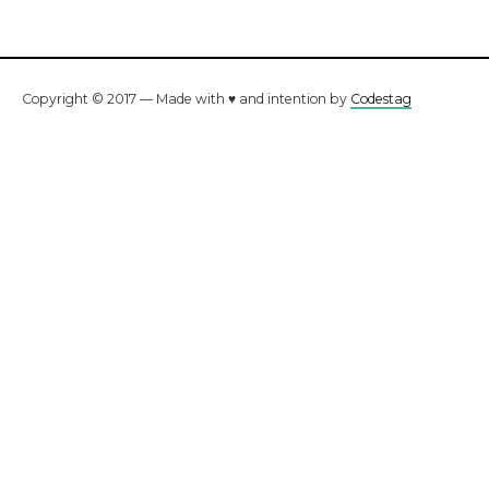
Copyright © 2017 — Made with ♥ and intention by
Codestag