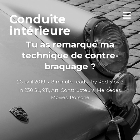
Conduite
intérieure
Tu as remarqué ma
technique de contre-
braquage ?
26 avril 2019
8 minute read
by
Rod Movie
In
230 SL
,
911
,
Art
,
Constructeurs
,
Mercedes
,
Movies
,
Porsche