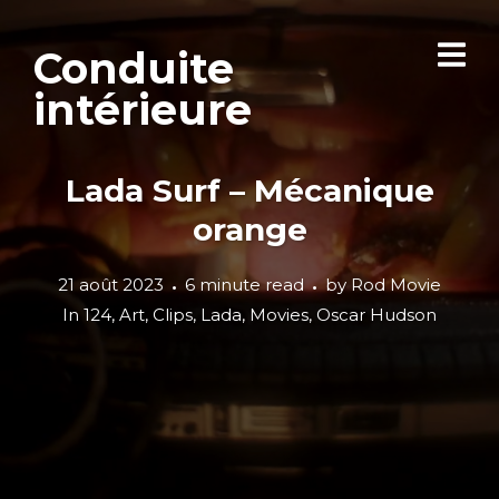
Conduite
intérieure
Lada Surf – Mécanique
orange
21 août 2023
6 minute read
by
Rod Movie
In
124
,
Art
,
Clips
,
Lada
,
Movies
,
Oscar Hudson