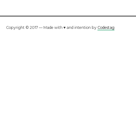
Copyright © 2017 — Made with ♥ and intention by
Codestag