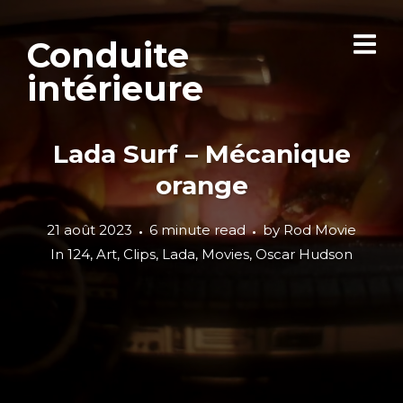
Conduite
intérieure
Lada Surf – Mécanique
orange
21 août 2023
6 minute read
by
Rod Movie
In
124
,
Art
,
Clips
,
Lada
,
Movies
,
Oscar Hudson