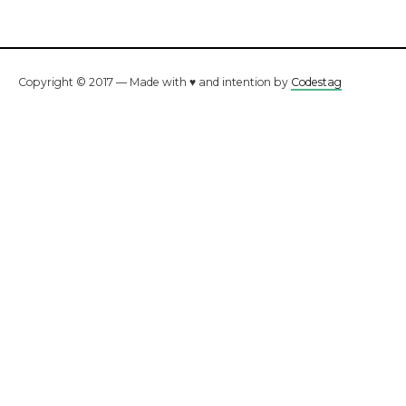
Copyright © 2017 — Made with ♥ and intention by
Codestag