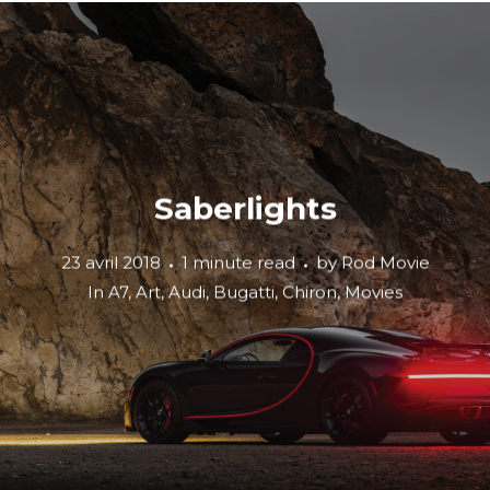
Saberlights
23 avril 2018
1 minute read
by
Rod Movie
In
A7
,
Art
,
Audi
,
Bugatti
,
Chiron
,
Movies