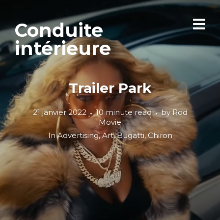
Conduite
intérieure
Trailer Park
21 janvier 2022
10 minute read
by
Rod
Movie
In
Advertising
,
Art
,
Bugatti
,
Chiron