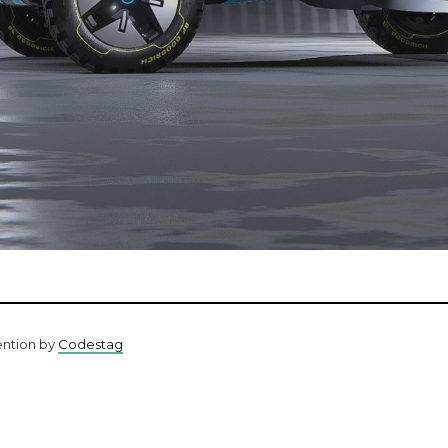
ention by
Codestag