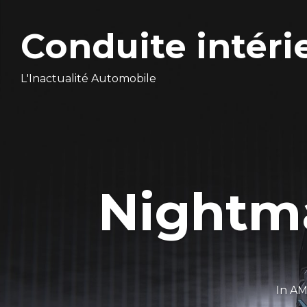
Conduite intéri
L'Inactualité Automobile
Nightma
In
AM