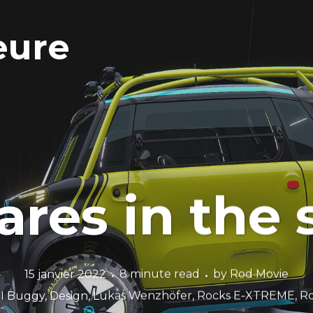
eure
res in the
15 janvier 2022
8 minute read
by
Rod Movie
I Buggy
,
Design
,
Lukas Wenzhöfer
,
Rocks E-XTREME
,
Ro