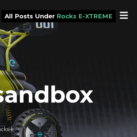
All Posts Under
Rocks E-XTREME
 sandbox
cks-e