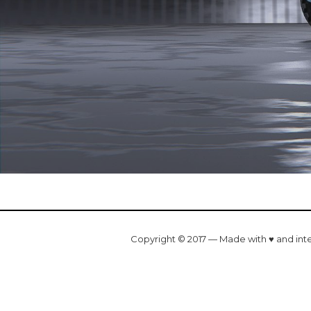
Copyright © 2017 — Made with ♥ and int