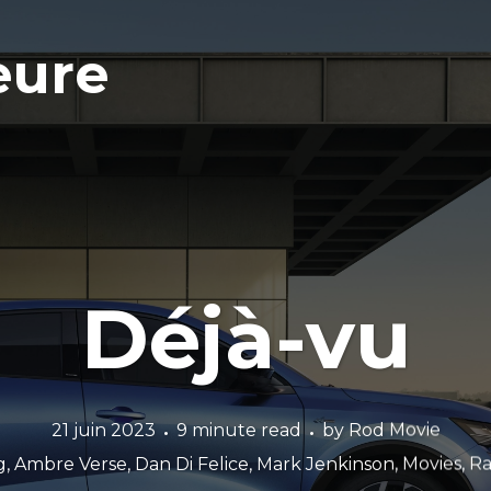
eure
Déjà-vu
21 juin 2023
9 minute read
by
Rod Movie
g
,
Ambre Verse
,
Dan Di Felice
,
Mark Jenkinson
,
Movies
,
Ra