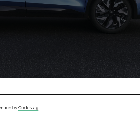
ention by
Codestag