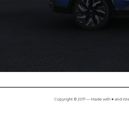
Copyright © 2017 — Made with ♥ and int