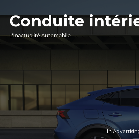
Conduite intéri
L'Inactualité Automobile
In
Advertisin