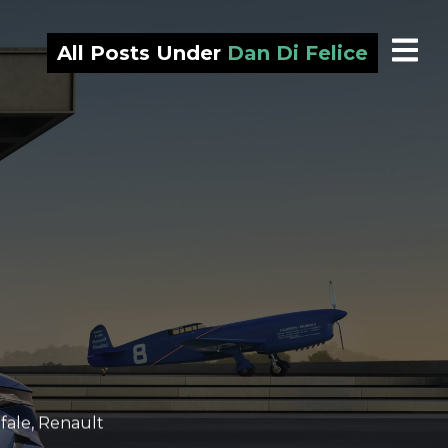
All Posts Under
Dan Di Felice
fale
,
Renault