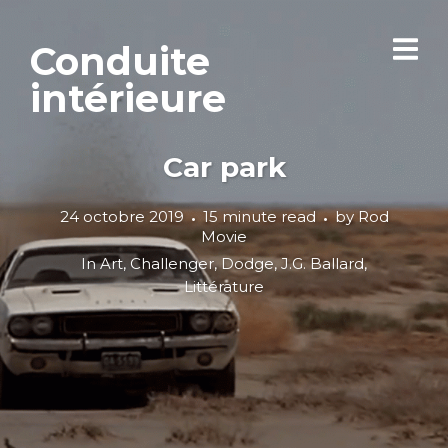
Conduite
intérieure
Car park
24 octobre 2019
15 minute read
by
Rod
Movie
In
Art
,
Challenger
,
Dodge
,
J.G. Ballard
,
Littérature