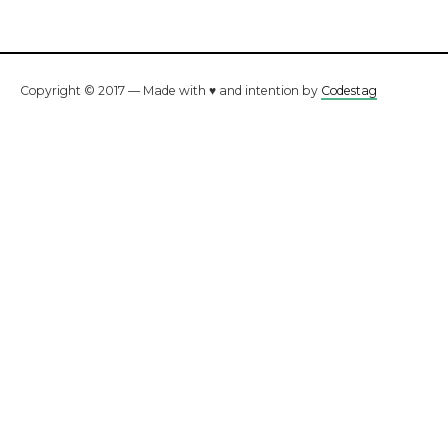
Copyright © 2017 — Made with ♥ and intention by
Codestag