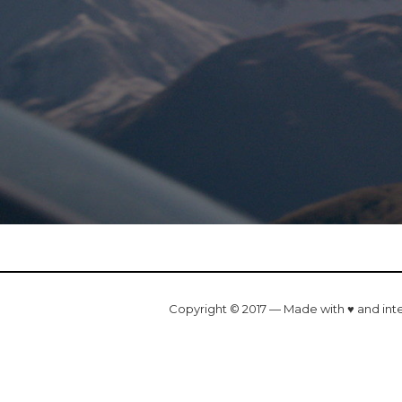
Copyright © 2017 — Made with ♥ and int