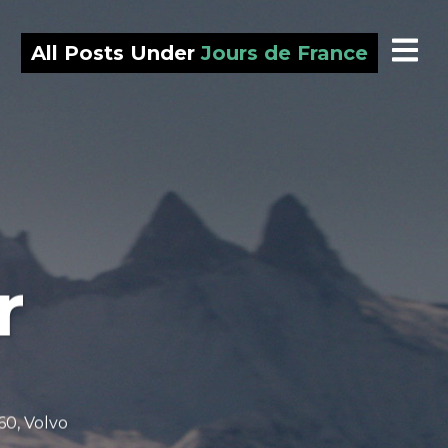
All Posts Under
Jours de France
r
60
,
Volvo