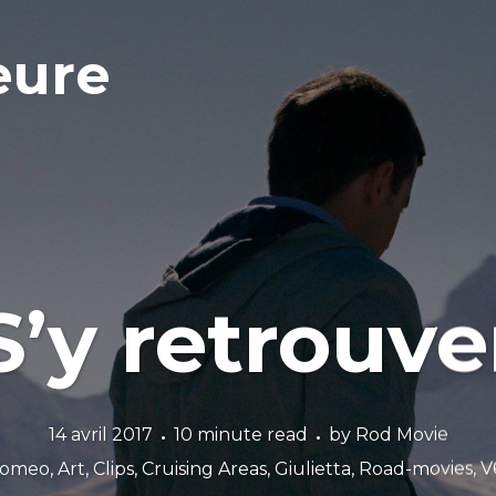
eure
S’y retrouve
14 avril 2017
10 minute read
by
Rod Movie
Romeo
,
Art
,
Clips
,
Cruising Areas
,
Giulietta
,
Road-movies
,
V