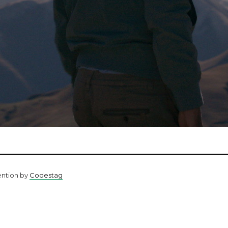
ention by
Codestag