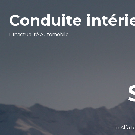
Conduite intéri
L'Inactualité Automobile
In
Alfa 