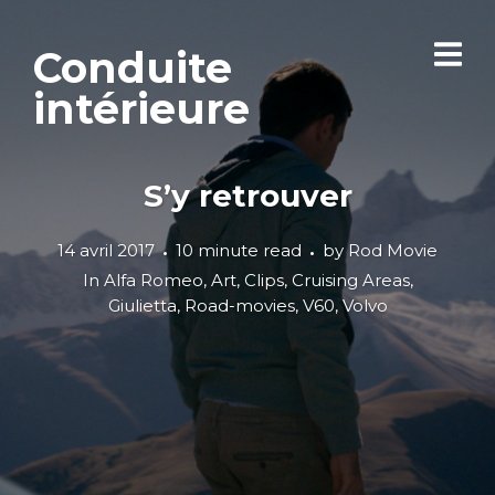
Conduite
intérieure
S’y retrouver
14 avril 2017
10 minute read
by
Rod Movie
In
Alfa Romeo
,
Art
,
Clips
,
Cruising Areas
,
Giulietta
,
Road-movies
,
V60
,
Volvo