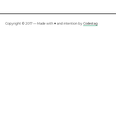
Copyright © 2017 — Made with ♥ and intention by
Codestag