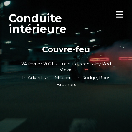
Conduite
intérieure
Couvre-feu
24 février 2021
1 minute read
by
Rod
Movie
In
Advertising
,
Challenger
,
Dodge
,
Roos
Brothers