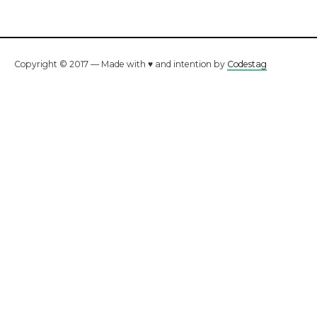
Copyright © 2017 — Made with ♥ and intention by
Codestag