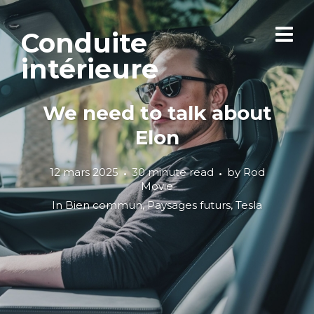
Conduite
intérieure
We need to talk about
Elon
12 mars 2025
30 minute read
by
Rod
Movie
In
Bien commun
,
Paysages futurs
,
Tesla