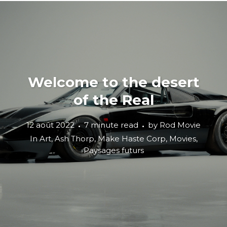
Welcome to the desert
of the Real
12 août 2022
7 minute read
by
Rod Movie
In
Art
,
Ash Thorp
,
Make Haste Corp
,
Movies
,
Paysages futurs