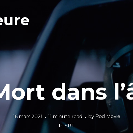
eure
Mort dans l
16 mars 2021
11 minute read
by
Rod Movie
In
SRT