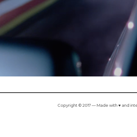
Copyright © 2017 — Made with ♥ and int