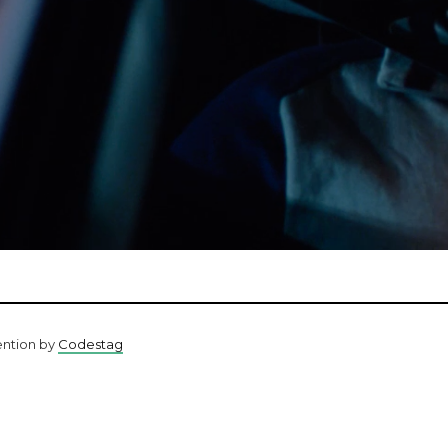
ention by
Codestag