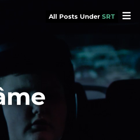
All Posts Under
SRT
’âme