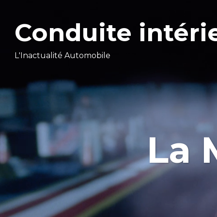
Conduite intéri
L'Inactualité Automobile
La 