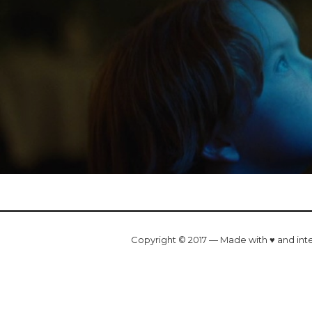
Copyright © 2017 — Made with ♥ and int