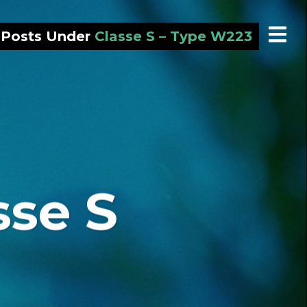
l Posts Under
Classe S – Type W223
sse S