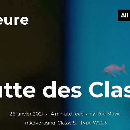
eure
Al
utte des Cla
26 janvier 2021
14 minute read
by
Rod Movie
In
Advertising
,
Classe S - Type W223