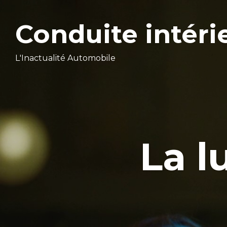
Conduite intéri
L'Inactualité Automobile
La l