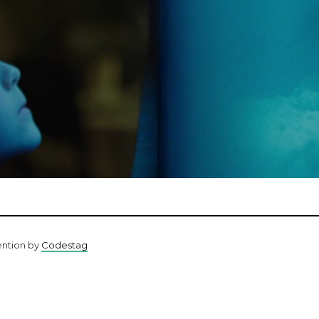
ention by
Codestag