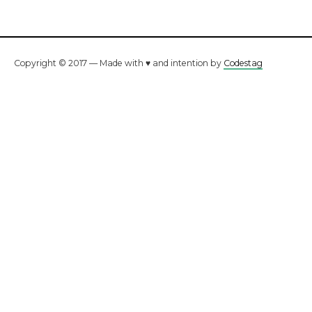
Copyright © 2017 — Made with ♥ and intention by
Codestag