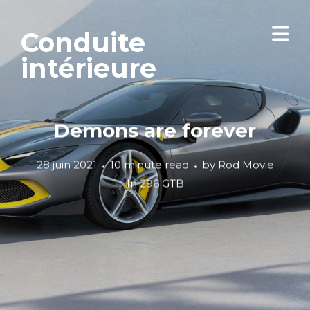
Conduite
intérieure
Demons are forever
28 juin 2021
10 minute read
by
Rod Movie
In
296 GTB