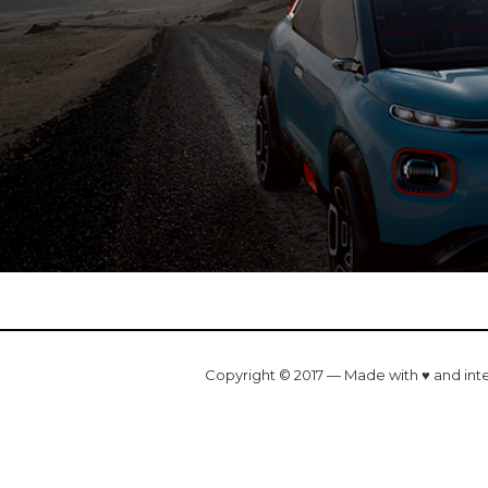
Copyright © 2017 — Made with ♥ and int