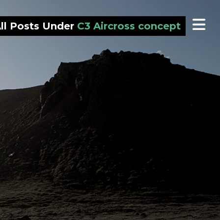
ll Posts Under
C3 Aircross concept