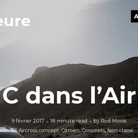
eure
A
C dans l’Air
9 février 2017
18 minute read
by
Rod Movie
In
C3 Aircross concept
,
Citroën
,
Concepts
,
Non classé