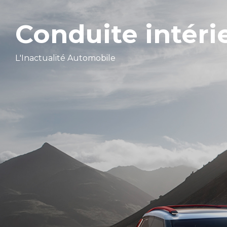
Conduite intéri
L'Inactualité Automobile