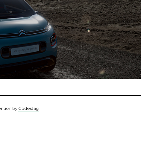
ention by
Codestag