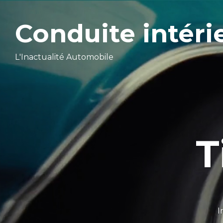
Conduite intéri
L'Inactualité Automobile
T
I