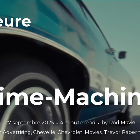
eure
ime-Machi
27 septembre 2025
4 minute read
by
Rod Movie
n
Advertising
,
Chevelle
,
Chevrolet
,
Movies
,
Trevor Paper