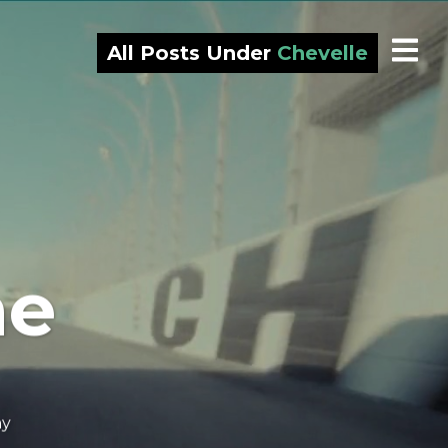
All Posts Under
Chevelle
ne
ny