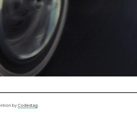
ention by
Codestag