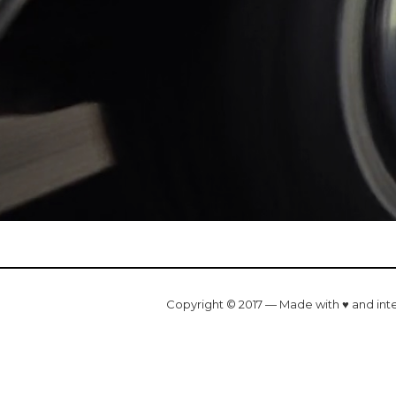
Copyright © 2017 — Made with ♥ and int