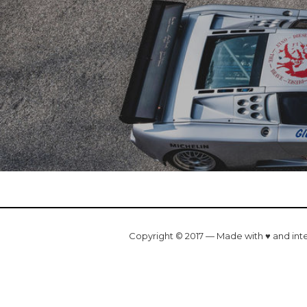
Copyright © 2017 — Made with ♥ and int