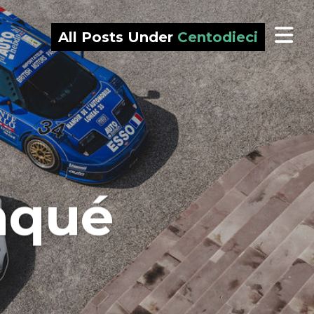
All Posts Under
Centodieci
nqué