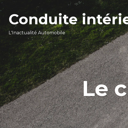
Conduite intéri
L'Inactualité Automobile
Le 