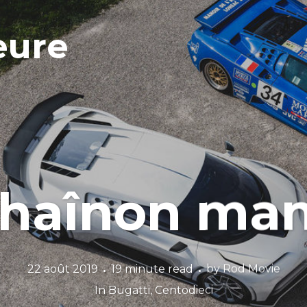
eure
chaînon ma
22 août 2019
19 minute read
by
Rod Movie
In
Bugatti
,
Centodieci