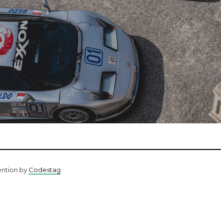
ention by
Codestag