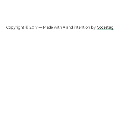
Copyright © 2017 — Made with ♥ and intention by
Codestag