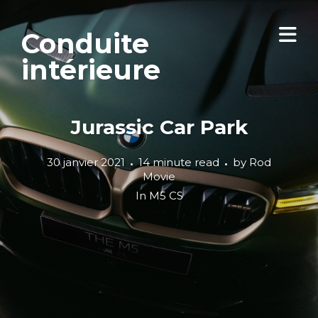
Conduite
intérieure
Jurassic Car Park
30 janvier 2021
14 minute read
by
Rod
Movie
In
M5 CS