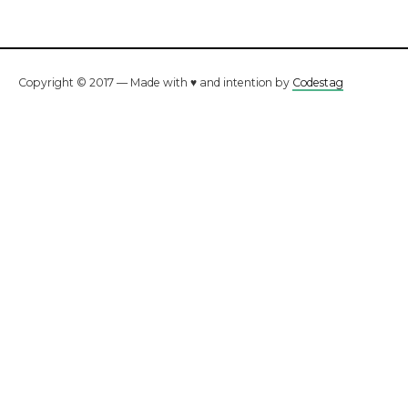
Copyright © 2017 — Made with ♥ and intention by
Codestag