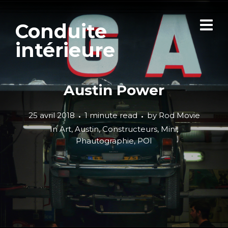
Conduite
intérieure
Austin Power
25 avril 2018
1 minute read
by
Rod Movie
In
Art
,
Austin
,
Constructeurs
,
Mini
,
Phautographie
,
POI