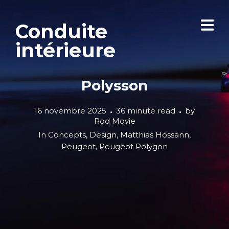
Conduite
intérieure
Polysson
16 novembre 2025
36 minute read
by
Rod Movie
In
Concepts
,
Design
,
Matthias Hossann
,
Peugeot
,
Peugeot Polygon