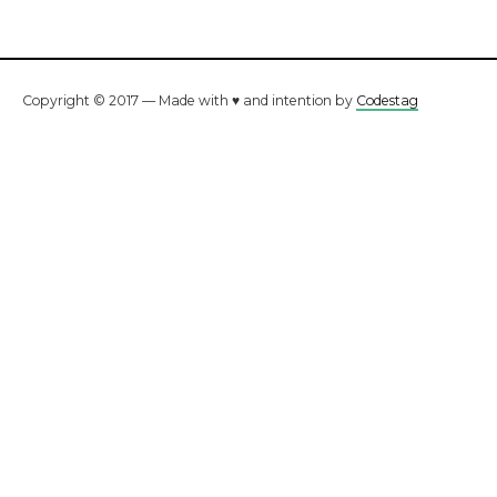
Copyright © 2017 — Made with ♥ and intention by
Codestag