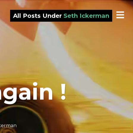
All Posts Under
Seth Ickerman
 again !
ckerman