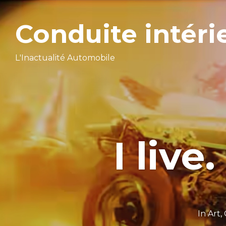
Conduite intéri
L'Inactualité Automobile
I live.
In
Art
,