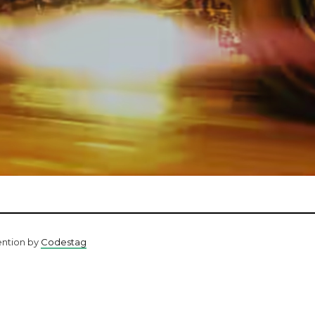
ention by
Codestag