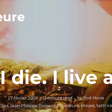
eure
 I die. I live
27 février 2026
13 minute read
by
Rod Movie
Clips
,
Jean-Philippe Domecq
,
Littérature
,
Movies
,
Seth I