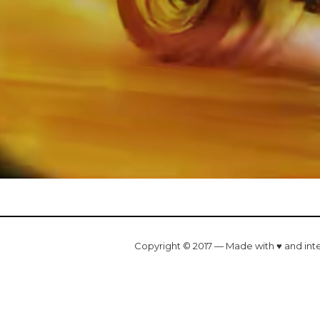
Copyright © 2017 — Made with ♥ and int