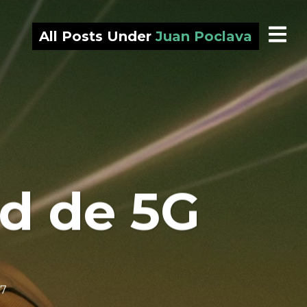
All Posts Under
Juan Poclava
ond de 5G
 7