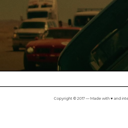
Copyright © 2017 — Made with ♥ and int