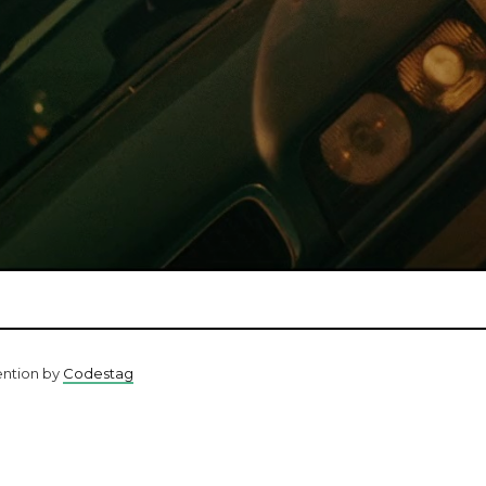
ention by
Codestag