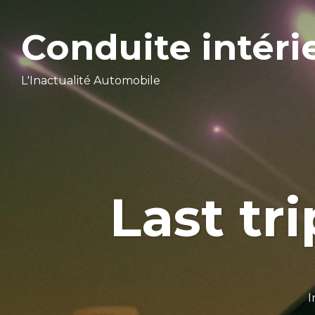
Conduite intéri
L'Inactualité Automobile
Last tri
I