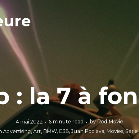
eure
p : la 7 à f
4 mai 2022
6 minute read
by
Rod Movie
n
Advertising
,
Art
,
BMW
,
E38
,
Juan Poclava
,
Movies
,
Série