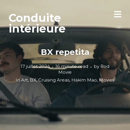
Conduite
intérieure
BX repetita
17 juillet 2024
16 minute read
by
Rod
Movie
In
Art
,
BX
,
Cruising Areas
,
Hakim Mao
,
Movies