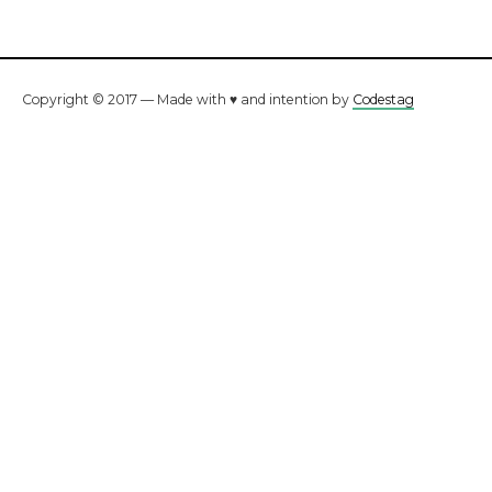
Copyright © 2017 — Made with ♥ and intention by
Codestag