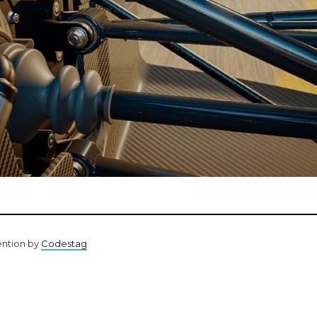
ention by
Codestag