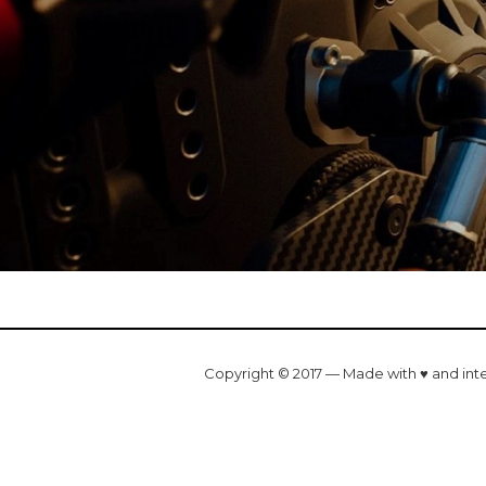
Copyright © 2017 — Made with ♥ and int