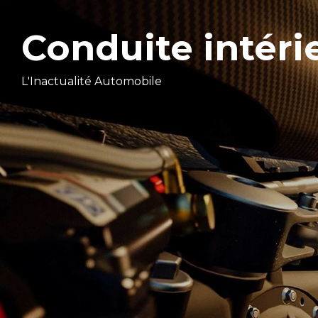
Conduite intéri
L'Inactualité Automobile