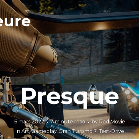
eure
Presque
6 mars 2022
7 minute read
by
Rod Movie
In
Art
,
Gameplay
,
Gran Turismo 7
,
Test-Drive