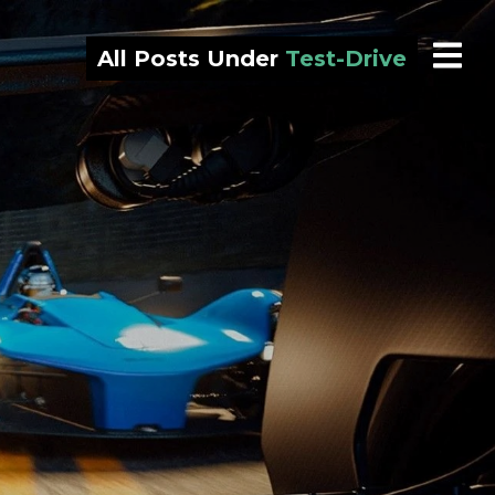
All Posts Under
Test-Drive