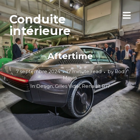
Conduite
intérieure
Aftertime
7 septembre 2024
17 minute read
by
Rod
Movie
In
Design
,
Gilles Vidal
,
Renault R17