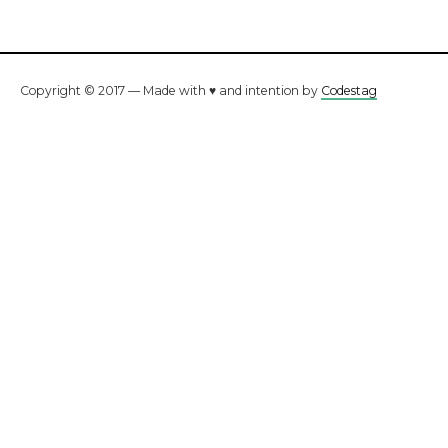
Copyright © 2017 — Made with ♥ and intention by
Codestag