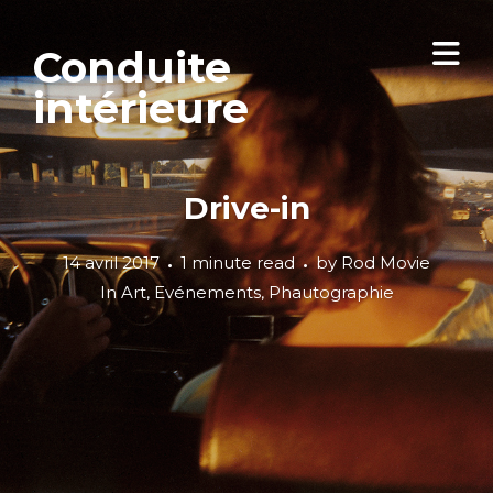
Conduite
intérieure
Drive-in
14 avril 2017
1 minute read
by
Rod Movie
In
Art
,
Evénements
,
Phautographie