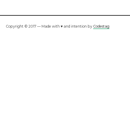
Copyright © 2017 — Made with ♥ and intention by
Codestag