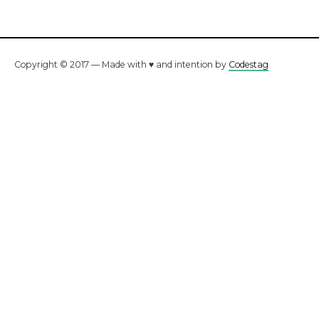
Copyright © 2017 — Made with ♥ and intention by
Codestag