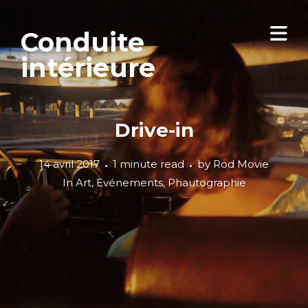
Conduite
intérieure
Drive-in
14 avril 2017
1 minute read
by
Rod Movie
In
Art
,
Evénements
,
Phautographie