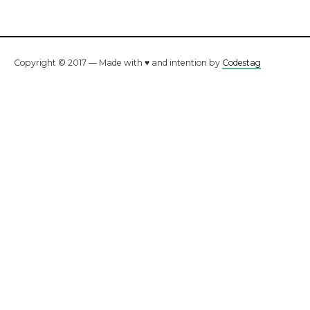
Copyright © 2017 — Made with ♥ and intention by
Codestag