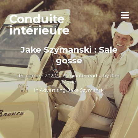
Conduite
intérieure
Jake Szymanski : Sale
gosse
16 octobre 2020
12 minute read
by
Rod
Movie
In
Advertising
,
Jake Szymanski