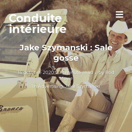
Conduite
intérieure
Jake Szymanski : Sale
gosse
16 octobre 2020
12 minute read
by
Rod
Movie
In
Advertising
,
Jake Szymanski