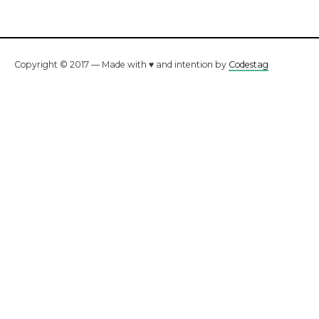
Copyright © 2017 — Made with ♥ and intention by
Codestag