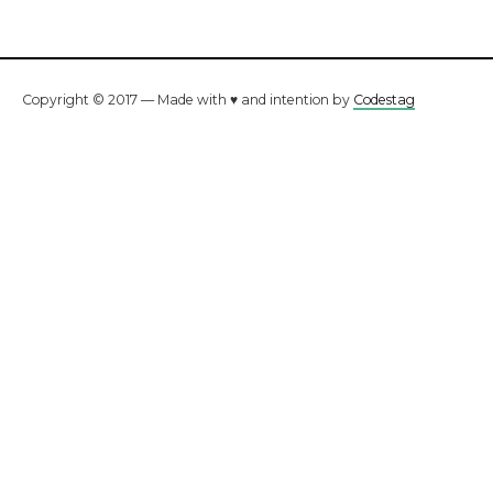
Copyright © 2017 — Made with ♥ and intention by
Codestag