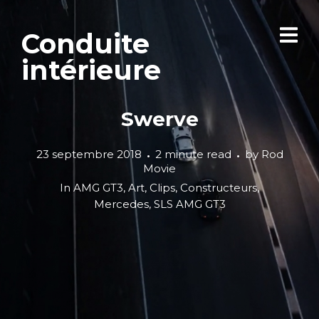
Conduite
intérieure
Swerve
23 septembre 2018
2 minute read
by
Rod
Movie
In
AMG GT3
,
Art
,
Clips
,
Constructeurs
,
Mercedes
,
SLS AMG GT3