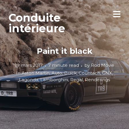
Conduite
intérieure
Paint it black
19 mars 2017
7 minute read
by
Rod Movie
In
Aston Martin
,
Auto
,
Buick
,
Countach
,
GNX
,
Lagonda
,
Lamborghini
,
Regal
,
Renderings