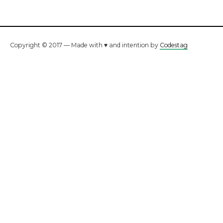
Copyright © 2017 — Made with ♥ and intention by
Codestag