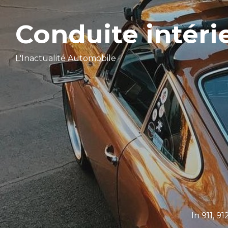
Conduite intéri
L'Inactualité Automobile
In
911
,
91