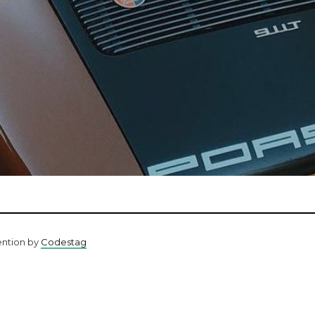
ention by
Codestag