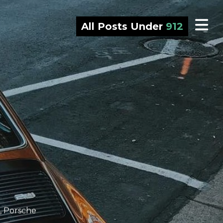
All Posts Under
912
,
Porsche