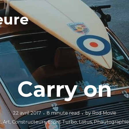
eure
Carry on
22 avril 2017
8 minute read
by
Rod Movie
2
,
Art
,
Constructeurs
,
Esprit Turbo
,
Lotus
,
Phautographie