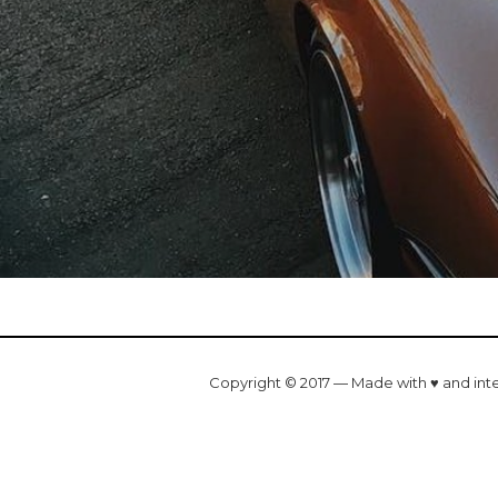
Copyright © 2017 — Made with ♥ and int