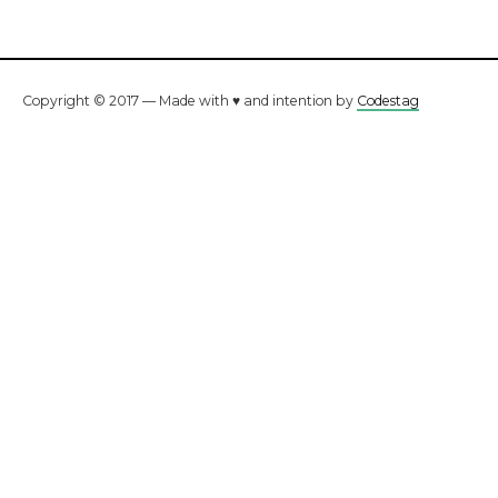
Copyright © 2017 — Made with ♥ and intention by
Codestag