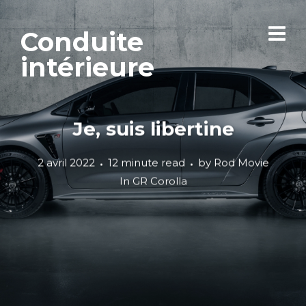
Conduite
intérieure
Je, suis libertine
2 avril 2022
12 minute read
by
Rod Movie
In
GR Corolla