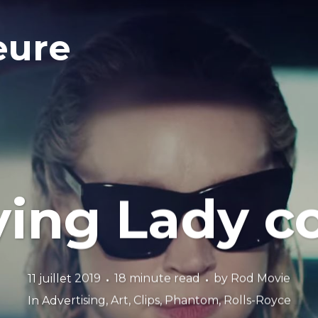
eure
ying Lady
11 juillet 2019
18 minute read
by
Rod Movie
In
Advertising
,
Art
,
Clips
,
Phantom
,
Rolls-Royce