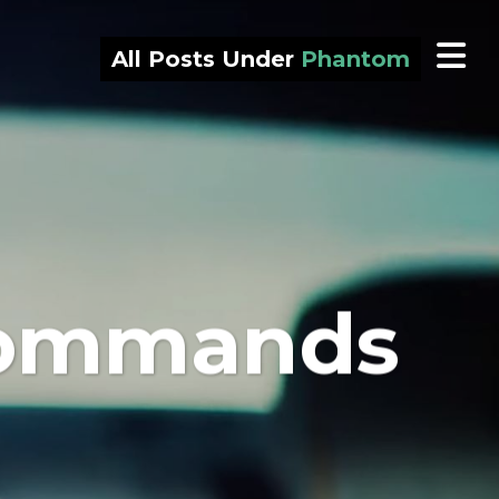
All Posts Under
Phantom
 commands