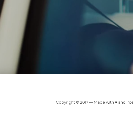
Copyright © 2017 — Made with ♥ and int