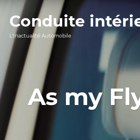
Conduite intéri
L'Inactualité Automobile
As my Fl