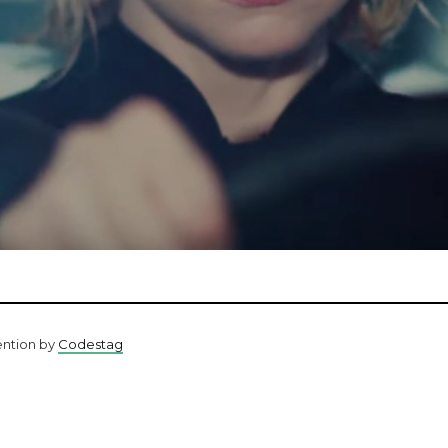
ention by
Codestag