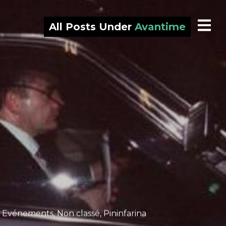
All Posts Under
Avantime
,
Evénements
,
Non classé
,
Pininfarina