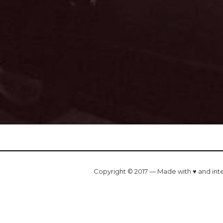
Copyright © 2017 — Made with ♥ and int