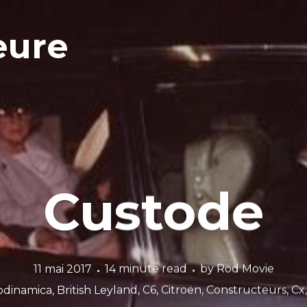
eure
Custode
11 mai 2017
14 minute read
by
Rod Movie
odinamica
,
British Leyland
,
C6
,
Citroën
,
Constructeurs
,
Cx