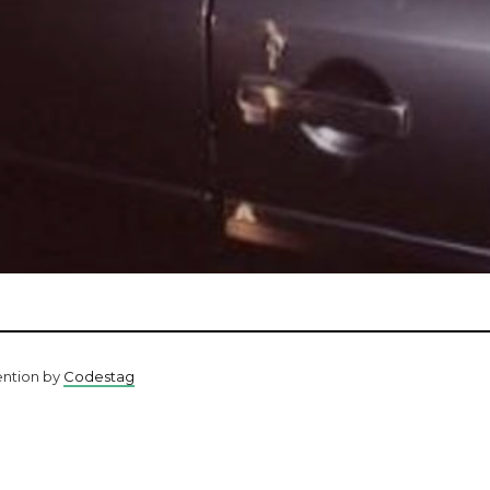
ention by
Codestag