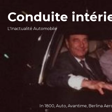
Conduite intéri
L'Inactualité Automobile
In
1800
,
Auto
,
Avantime
,
Berlina Aer