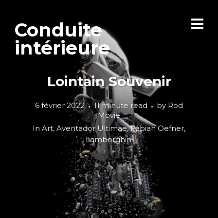
Conduite
intérieure
Lointain Souvenir
6 février 2022
11 minute read
by
Rod
Movie
In
Art
,
Aventador Ultimae
,
Fabian Oefner
,
Lamborghini