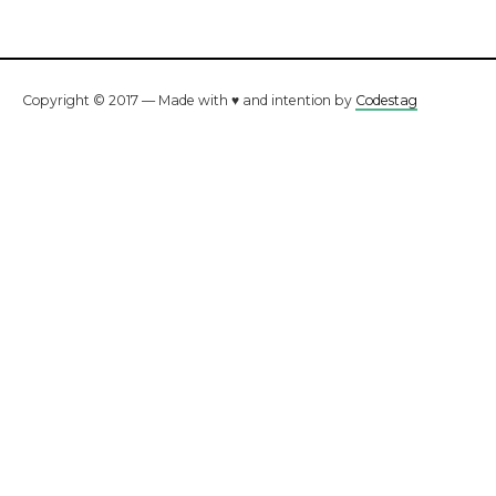
Copyright © 2017 — Made with ♥ and intention by
Codestag