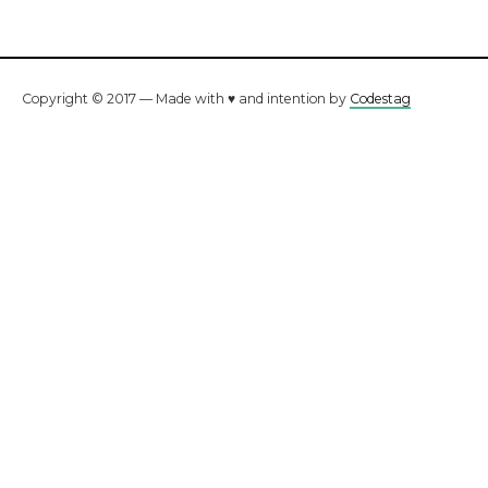
Copyright © 2017 — Made with ♥ and intention by
Codestag