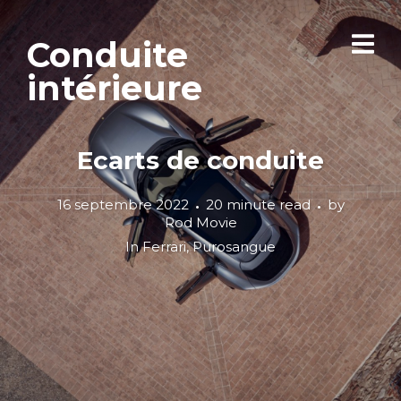
Conduite
intérieure
Ecarts de conduite
16 septembre 2022
20 minute read
by
Rod Movie
In
Ferrari
,
Purosangue